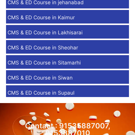
CMS & ED Course in jehanabad
CMS & ED Course in Kaimur
CMS & ED Course in Lakhisarai
CMS & ED Course in Sheohar
CMS & ED Course in Sitamarhi
CMS & ED Course in Siwan
CMS & ED Course in Supaul
Contact : 91535887007,
9153887010