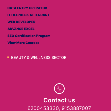
DATA ENTRY OPERATOR
IT HELPDESK ATTENDANT
WEB DEVELOPER
ADVANCE EXCEL
SEO Certification Program
View More Courses
BEAUTY & WELLNESS SECTOR
Contact us
6200453330, 9153887007