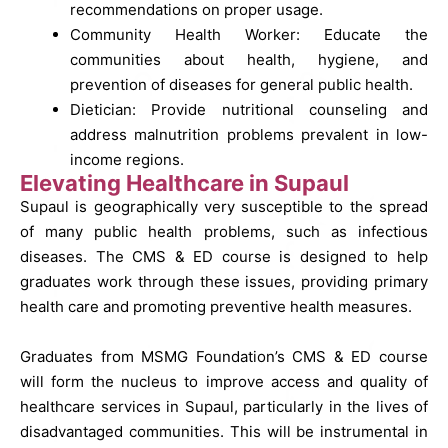
recommendations on proper usage.
Community Health Worker: Educate the
communities about health, hygiene, and
prevention of diseases for general public health.
Dietician: Provide nutritional counseling and
address malnutrition problems prevalent in low-
income regions.
Elevating Healthcare in Supaul
Supaul is geographically very susceptible to the spread
of many public health problems, such as infectious
diseases. The CMS & ED course is designed to help
graduates work through these issues, providing primary
health care and promoting preventive health measures.
Graduates from MSMG Foundation’s CMS & ED course
will form the nucleus to improve access and quality of
healthcare services in Supaul, particularly in the lives of
disadvantaged communities. This will be instrumental in