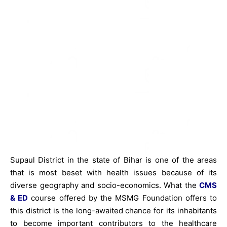
Supaul District in the state of Bihar is one of the areas
that is most beset with health issues because of its
diverse geography and socio-economics. What the
CMS
& ED
course offered by the MSMG Foundation offers to
this district is the long-awaited chance for its inhabitants
to become important contributors to the healthcare