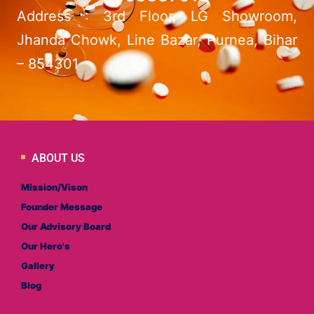
Address : 3rd Floor, LG Showroom,
Jhanda Chowk, Line Bazar, Purnea, Bihar
– 854301
ABOUT US
Mission/Vison
Founder Message
Our Advisory Board
Our Hero's
Gallery
Blog