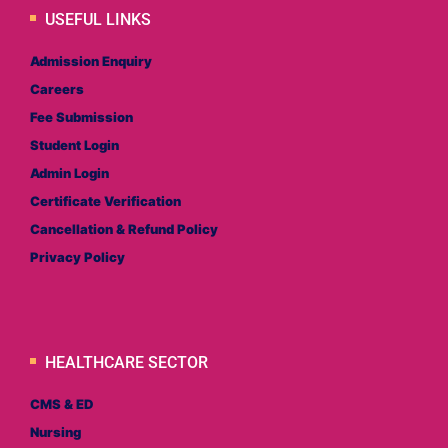
USEFUL LINKS
Admission Enquiry
Careers
Fee Submission
Student Login
Admin Login
Certificate Verification
Cancellation & Refund Policy
Privacy Policy
HEALTHCARE SECTOR
CMS & ED
Nursing