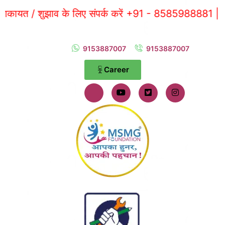
 / शुझाव के लिए संपर्क करें +91 - 8585988881 |
9153887007
9153887007
Career