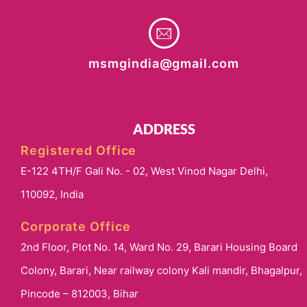
msmgindia@gmail.com
ADDRESS
Registered Office
E-122 4TH/F Gali No. - 02, West Vinod Nagar Delhi,
110092, India
Corporate Office
2nd Floor, Plot No. 14, Ward No. 29, Barari Housing Board
Colony, Barari, Near railway colony Kali mandir, Bhagalpur,
Pincode – 812003, Bihar