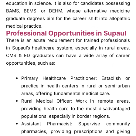
education in science. It is also for candidates possessing
BAMS, BEMS, or DEHM, whose alternative medicine
graduate degrees aim for the career shift into allopathic
medical practice.
Professional Opportunities in Supaul
There is an acute requirement for trained professionals
in Supaul’s healthcare system, especially in rural areas.
CMS & ED graduates can have a wide array of career
opportunities, such as:
Primary Healthcare Practitioner: Establish or
practice in health centers in rural or semi-urban
areas, offering fundamental medical care.
Rural Medical Officer: Work in remote areas,
providing health care to the most disadvantaged
populations, especially in border regions.
Assistant Pharmacist: Supervise community
pharmacies, providing prescriptions and giving