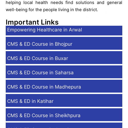
helping local health needs find solutions and general
well-being for the people living in the district.
Important Links
Empowering Healthcare in Arwal
CMS & ED Course in Bhojpur
CMS & ED Course in Buxar
CMS & ED Course in Saharsa
CMS & ED Course in Madhepura
CMS & ED in Katihar
CMS & ED Course in Sheikhpura