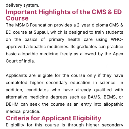
delivery system.
Important Highlights of the CMS & ED
Course
The MSMG Foundation provides a 2-year diploma CMS &
ED course at Supaul, which is designed to train students
on the basics of primary health care using WHO-
approved allopathic medicines. Its graduates can practice
basic allopathic medicine freely as allowed by the Apex
Court of India.
Applicants are eligible for the course only if they have
completed higher secondary education in science. In
addition, candidates who have already qualified with
alternative medicine degrees such as BAMS, BEMS, or
DEHM can seek the course as an entry into allopathic
medical practice.
Criteria for Applicant Eligibility
Eligibility for this course is through higher secondary