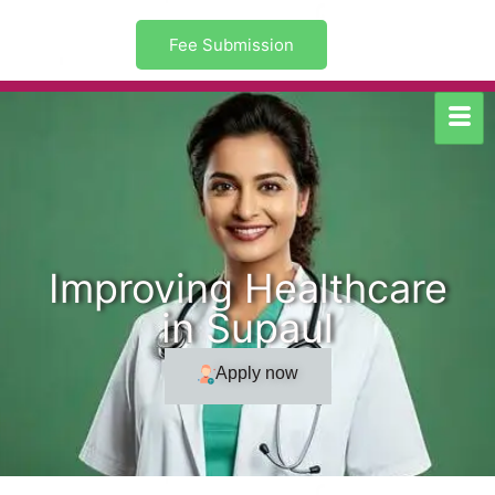
Fee Submission
Improving Healthcare
in Supaul
Apply now