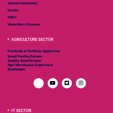
Animal Husbandry
Dental
DMLT
View More Courses
AGRICULTURE SECTOR
Pesticide & Fertilizer Applicator
Small Poultry Farmer
Quality Seed Grower
Agri Warehouse Supervisor
Beekeeper
IT SECTOR