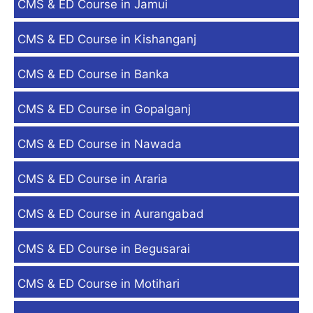
CMS & ED Course in Jamui
CMS & ED Course in Kishanganj
CMS & ED Course in Banka
CMS & ED Course in Gopalganj
CMS & ED Course in Nawada
CMS & ED Course in Araria
CMS & ED Course in Aurangabad
CMS & ED Course in Begusarai
CMS & ED Course in Motihari