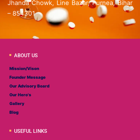
Jhanda Chowk, Line Bazar, Purnea, Bihar
– 854301
ABOUT US
Mission/Vison
Founder Message
Our Advisory Board
Our Hero's
Gallery
Blog
USEFUL LINKS