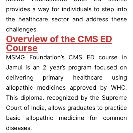
provides a way for individuals to step into
the healthcare sector and address these
challenges.
Overview of the CMS ED
Course
MSMG Foundation’s CMS ED course in
Jamui is an 2 year’s program focused on
delivering primary healthcare using
allopathic medicines approved by WHO.
This diploma, recognized by the Supreme
Court of India, allows graduates to practice
basic allopathic medicine for common
diseases.