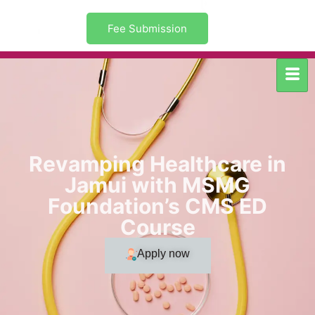
Fee Submission
Revamping Healthcare in
Jamui with MSMG
Foundation’s CMS ED
Course
Apply now