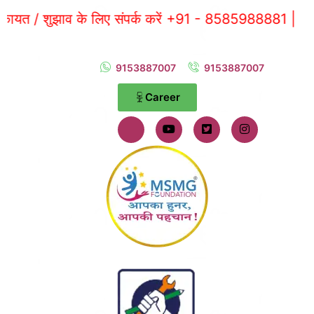
 शुझाव के लिए संपर्क करें +91 - 8585988881 |
9153887007
9153887007
Career