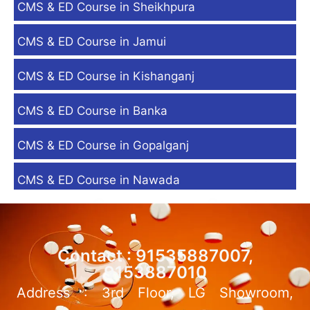
CMS & ED Course in Sheikhpura
CMS & ED Course in Jamui
CMS & ED Course in Kishanganj
CMS & ED Course in Banka
CMS & ED Course in Gopalganj
CMS & ED Course in Nawada
Contact : 91535887007,
9153887010
Address : 3rd Floor, LG Showroom,