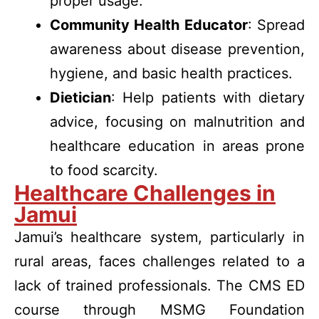
proper usage.
Community Health Educator
: Spread
awareness about disease prevention,
hygiene, and basic health practices.
Dietician
: Help patients with dietary
advice, focusing on malnutrition and
healthcare education in areas prone
to food scarcity.
Healthcare Challenges in
Jamui
Jamui’s healthcare system, particularly in
rural areas, faces challenges related to a
lack of trained professionals. The CMS ED
course through MSMG Foundation