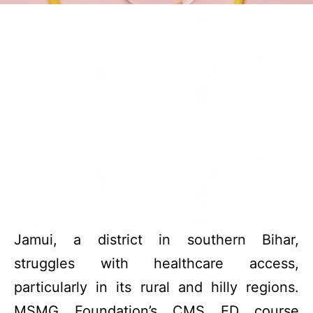
Jamui, a district in southern Bihar,
struggles with healthcare access,
particularly in its rural and hilly regions.
MSMG Foundation’s CMS ED course