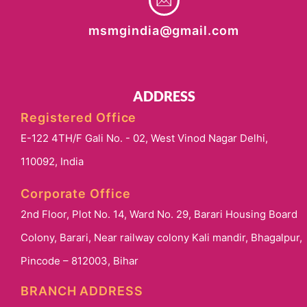
msmgindia@gmail.com
ADDRESS
Registered Office
E-122 4TH/F Gali No. - 02, West Vinod Nagar Delhi,
110092, India
Corporate Office
2nd Floor, Plot No. 14, Ward No. 29, Barari Housing Board
Colony, Barari, Near railway colony Kali mandir, Bhagalpur,
Pincode – 812003, Bihar
BRANCH ADDRESS