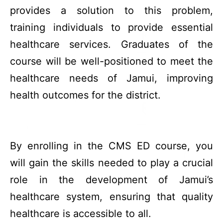
provides a solution to this problem,
training individuals to provide essential
healthcare services. Graduates of the
course will be well-positioned to meet the
healthcare needs of Jamui, improving
health outcomes for the district.
By enrolling in the CMS ED course, you
will gain the skills needed to play a crucial
role in the development of Jamui’s
healthcare system, ensuring that quality
healthcare is accessible to all.