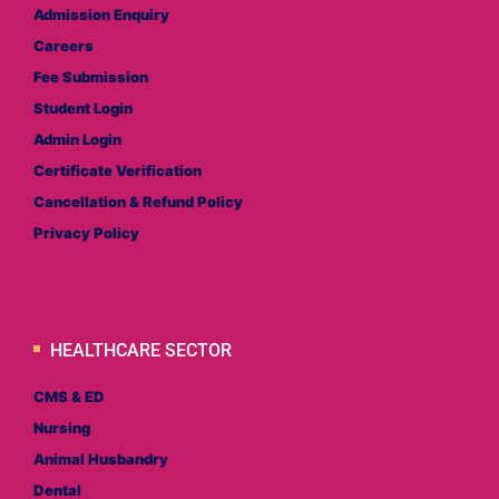
Admission Enquiry
Careers
Fee Submission
Student Login
Admin Login
Certificate Verification
Cancellation & Refund Policy
Privacy Policy
HEALTHCARE SECTOR
CMS & ED
Nursing
Animal Husbandry
Dental