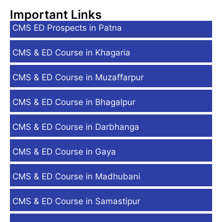
Important Links
CMS ED Prospects in Patna
CMS & ED Course in Khagaria
CMS & ED Course in Muzaffarpur
CMS & ED Course in Bhagalpur
CMS & ED Course in Darbhanga
CMS & ED Course in Gaya
CMS & ED Course in Madhubani
CMS & ED Course in Samastipur