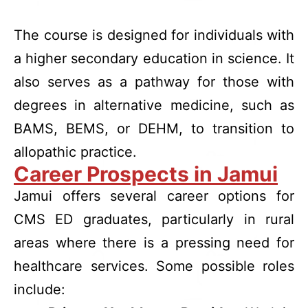
The course is designed for individuals with
a higher secondary education in science. It
also serves as a pathway for those with
degrees in alternative medicine, such as
BAMS, BEMS, or DEHM, to transition to
allopathic practice.
Career Prospects in Jamui
Jamui offers several career options for
CMS ED graduates, particularly in rural
areas where there is a pressing need for
healthcare services. Some possible roles
include: