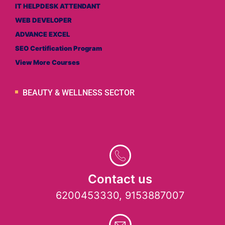
IT HELPDESK ATTENDANT
WEB DEVELOPER
ADVANCE EXCEL
SEO Certification Program
View More Courses
BEAUTY & WELLNESS SECTOR
Contact us
6200453330, 9153887007