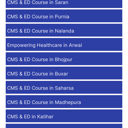
CMS & ED Course in Saran
CMS & ED Course in Purnia
CMS & ED Course in Nalanda
Empowering Healthcare in Arwal
CMS & ED Course in Bhojpur
CMS & ED Course in Buxar
CMS & ED Course in Saharsa
CMS & ED Course in Madhepura
CMS & ED in Katihar