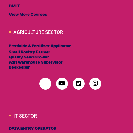
DMLT
View More Courses
AGRICULTURE SECTOR
Pesticide & Fertilizer Applicator
Small Poultry Farmer
Quality Seed Grower
Agri Warehouse Supervisor
Beekeeper
IT SECTOR
DATA ENTRY OPERATOR