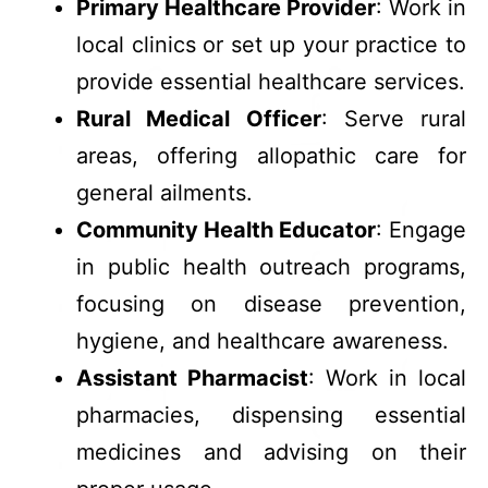
Primary Healthcare Provider
: Work in
local clinics or set up your practice to
provide essential healthcare services.
Rural Medical Officer
: Serve rural
areas, offering allopathic care for
general ailments.
Community Health Educator
: Engage
in public health outreach programs,
focusing on disease prevention,
hygiene, and healthcare awareness.
Assistant Pharmacist
: Work in local
pharmacies, dispensing essential
medicines and advising on their