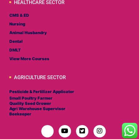
HEALTHCARE SECTOR
CMS & ED
Nursing
Animal Husbandry
Dental
DMLT
View More Courses
AGRICULTURE SECTOR
Pesticide & Fertilizer Applicator
Small Poultry Farmer
Quality Seed Grower
Agri Warehouse Supervisor
Beekeeper