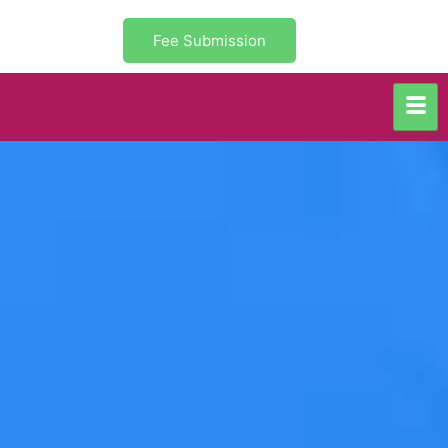
Fee Submission