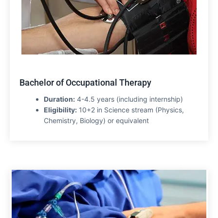
Bachelor of Occupational Therapy
Duration:
4-4.5 years (including internship)
Eligibility:
10+2 in Science stream (Physics,
Chemistry, Biology) or equivalent