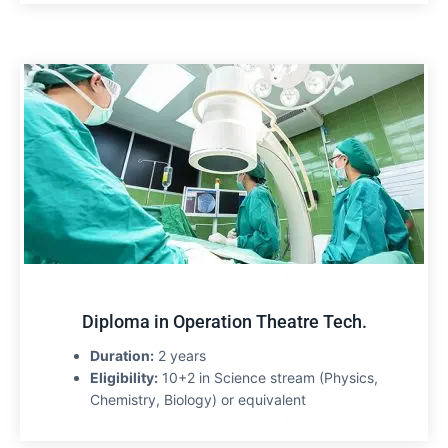
Diploma in Operation Theatre Tech.
Duration:
2 years
Eligibility:
10+2 in Science stream (Physics,
Chemistry, Biology) or equivalent