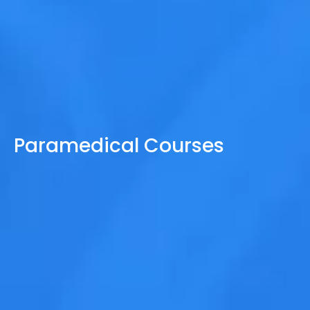
Paramedical Courses