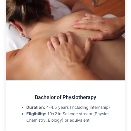
Bachelor of Physiotherapy
Duration:
4-4.5 years (including internship)
Eligibility:
10+2 in Science stream (Physics,
Chemistry, Biology) or equivalent