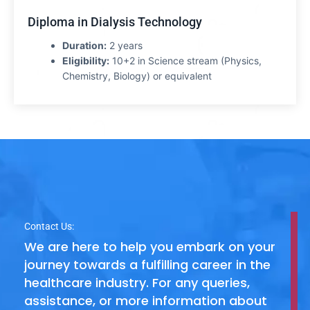
Diploma in Dialysis Technology
Duration:
2 years
Eligibility:
10+2 in Science stream (Physics,
Chemistry, Biology) or equivalent
Contact Us:
We are here to help you embark on your
journey towards a fulfilling career in the
healthcare industry. For any queries,
assistance, or more information about