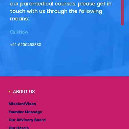
our paramedical courses, please get in
touch with us through the following
means:
Call Now
+91-6200453330
ABOUT US
Mission/Vison
Founder Message
Our Advisory Board
Our Hero's