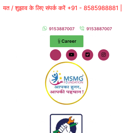
ाव के लिए संपर्क करें +91 - 8585988881 |
9153887007
9153887007
Career