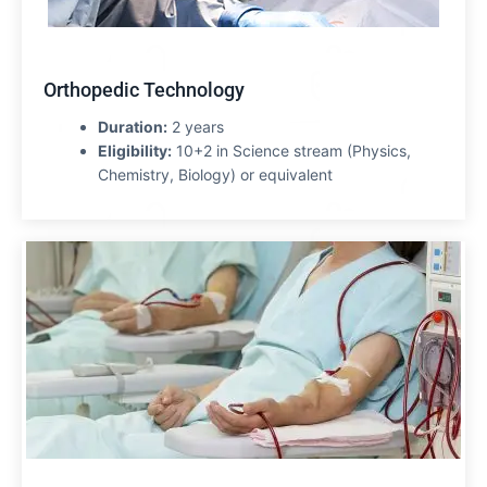
Orthopedic Technology
Duration:
2 years
Eligibility:
10+2 in Science stream (Physics,
Chemistry, Biology) or equivalent