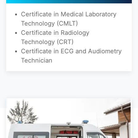
Certificate in Medical Laboratory
Technology (CMLT)
Certificate in Radiology
Technology (CRT)
Certificate in ECG and Audiometry
Technician