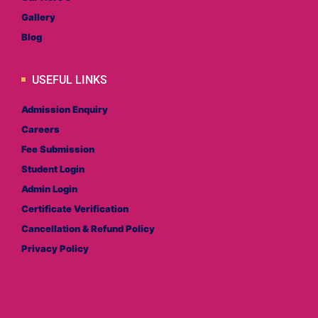
Gallery
Blog
USEFUL LINKS
Admission Enquiry
Careers
Fee Submission
Student Login
Admin Login
Certificate Verification
Cancellation & Refund Policy
Privacy Policy