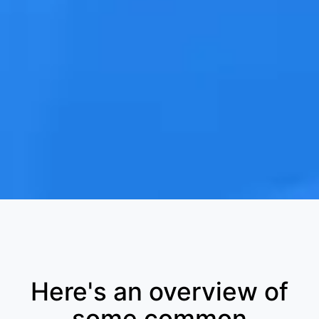
Here's an overview of
some common