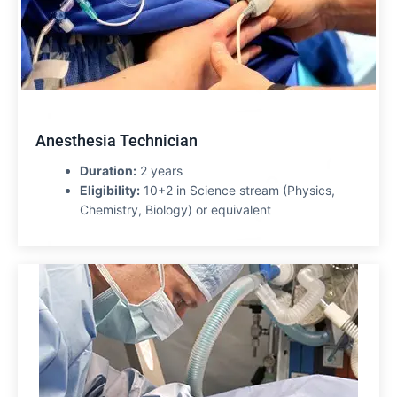
Anesthesia Technician
Duration:
2 years
Eligibility:
10+2 in Science stream (Physics,
Chemistry, Biology) or equivalent