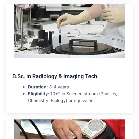
B.Sc. in Radiology & Imaging Tech.
Duration:
3-4 years
Eligibility:
10+2 in Science stream (Physics,
Chemistry, Biology) or equivalent