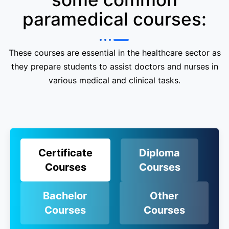
paramedical courses:
These courses are essential in the healthcare sector as
they prepare students to assist doctors and nurses in
various medical and clinical tasks.
Certificate
Diploma
Courses
Courses
Bachelor
Other
Courses
Courses