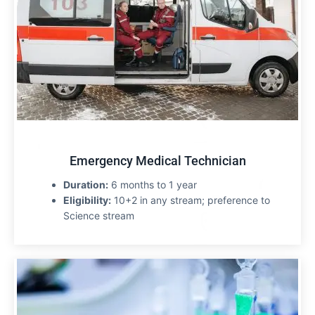
Emergency Medical Technician
Duration:
6 months to 1 year
Eligibility:
10+2 in any stream; preference to
Science stream