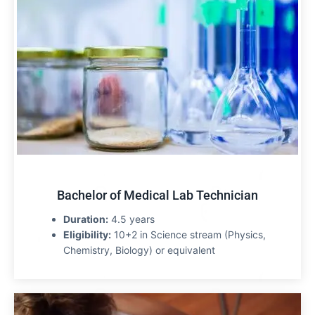
Bachelor of Medical Lab Technician
Duration:
4.5 years
Eligibility:
10+2 in Science stream (Physics,
Chemistry, Biology) or equivalent