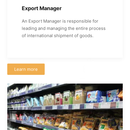
Export Manager
An Export Manager is responsible for
leading and managing the entire process
of international shipment of goods.
Learn more