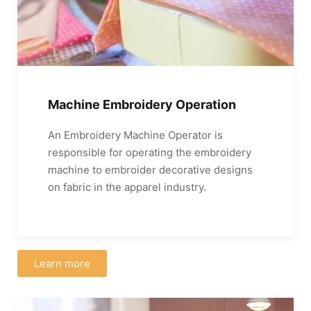
Machine Embroidery Operation
An Embroidery Machine Operator is
responsible for operating the embroidery
machine to embroider decorative designs
on fabric in the apparel industry.
Learn more