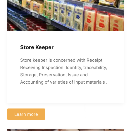
Store Keeper
Store keeper is concerned with Receipt,
Receiving Inspection, Identity, traceability,
Storage, Preservation, Issue and
Accounting of varieties of input materials .
Learn more