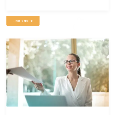
Learn more