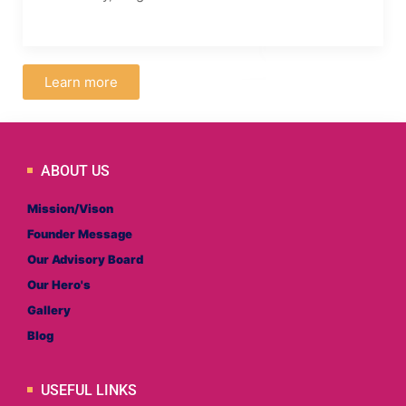
Learn more
ABOUT US
Mission/Vison
Founder Message
Our Advisory Board
Our Hero's
Gallery
Blog
USEFUL LINKS