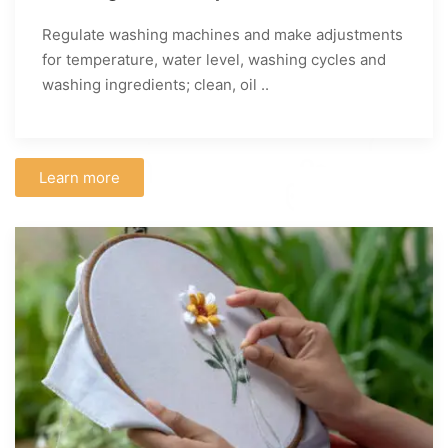
Regulate washing machines and make adjustments
for temperature, water level, washing cycles and
washing ingredients; clean, oil ..
Learn more