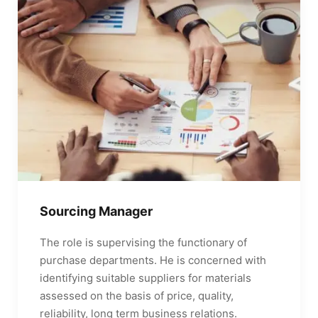
Sourcing Manager
The role is supervising the functionary of
purchase departments. He is concerned with
identifying suitable suppliers for materials
assessed on the basis of price, quality,
reliability, long term business relations.