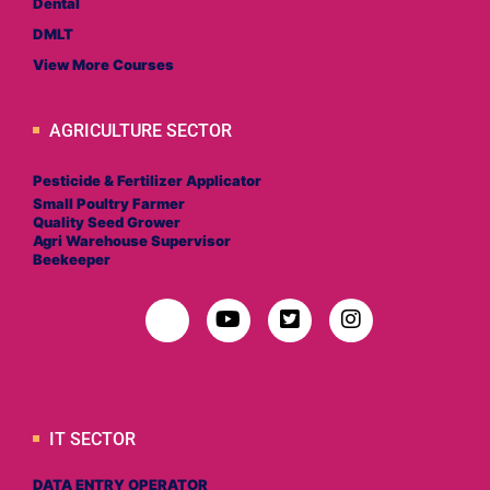
Dental
DMLT
View More Courses
AGRICULTURE SECTOR
Pesticide & Fertilizer Applicator
Small Poultry Farmer
Quality Seed Grower
Agri Warehouse Supervisor
Beekeeper
IT SECTOR
DATA ENTRY OPERATOR