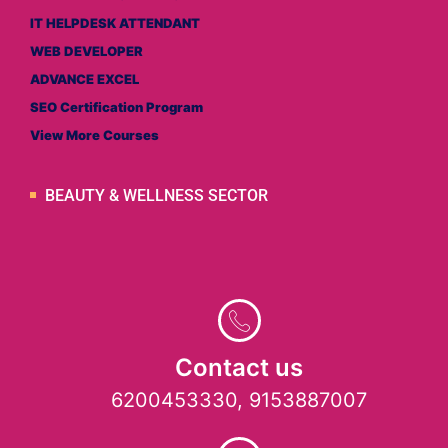
IT HELPDESK ATTENDANT
WEB DEVELOPER
ADVANCE EXCEL
SEO Certification Program
View More Courses
BEAUTY & WELLNESS SECTOR
Contact us
6200453330, 9153887007