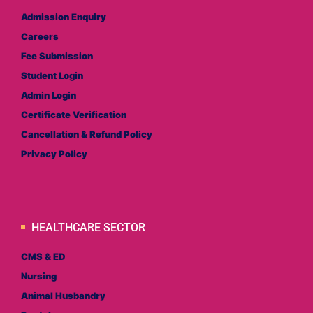
Admission Enquiry
Careers
Fee Submission
Student Login
Admin Login
Certificate Verification
Cancellation & Refund Policy
Privacy Policy
HEALTHCARE SECTOR
CMS & ED
Nursing
Animal Husbandry