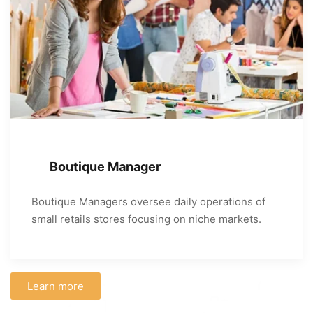
Boutique Manager
Boutique Managers oversee daily operations of
small retails stores focusing on niche markets.
Learn more