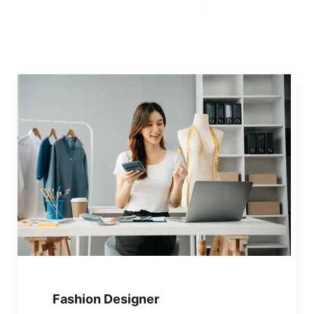
Fashion Designer