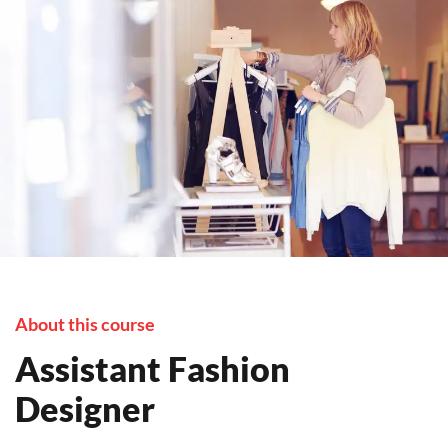
About this course
Assistant Fashion
Designer