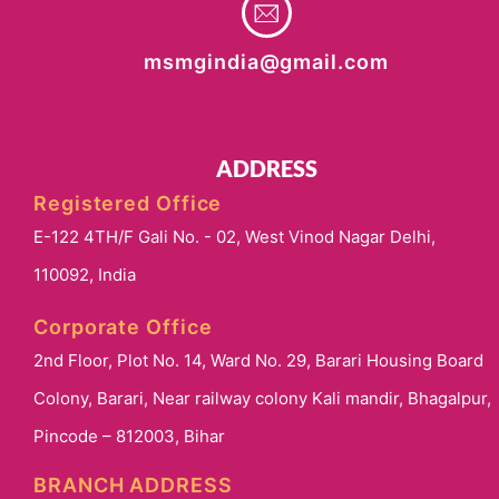
msmgindia@gmail.com
ADDRESS
Registered Office
E-122 4TH/F Gali No. - 02, West Vinod Nagar Delhi,
110092, India
Corporate Office
2nd Floor, Plot No. 14, Ward No. 29, Barari Housing Board
Colony, Barari, Near railway colony Kali mandir, Bhagalpur,
Pincode – 812003, Bihar
BRANCH ADDRESS