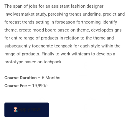
The span of jobs for an assistant fashion designer
involvesmarket study, perceiving trends underline, predict and
forecast trends setting in forseason forthcoming, identify
theme, create mood board based on theme, developdesigns
for entire range of products in relation to the theme and
subsequently togenerate techpack for each style within the
range of products. Finally to work withteam to develop a
prototype based on techpack.
Course Duration
– 6 Months
Course Fee
– 19,990/-
Apply now