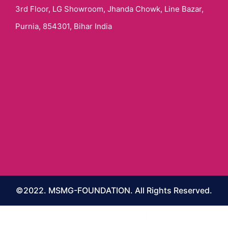
3rd Floor, LG Showroom, Jhanda Chowk, Line Bazar,
Purnia, 854301, Bihar India
©2022. MSMG-FOUNDATION. All Rights Reserved.