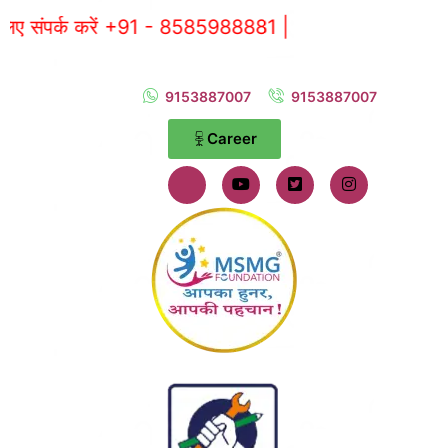
ें +91 - 8585988881 |
9153887007
9153887007
Career