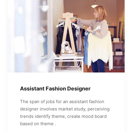
Assistant Fashion Designer
The span of jobs for an assistant fashion
designer involves market study, perceiving
trends identify theme, create mood board
based on theme .