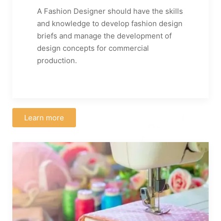
A Fashion Designer should have the skills
and knowledge to develop fashion design
briefs and manage the development of
design concepts for commercial
production.
Learn more