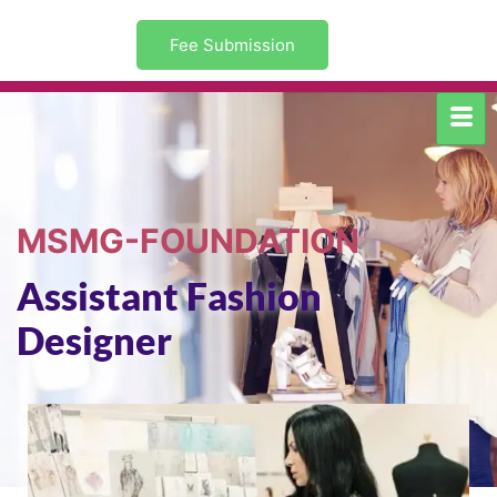
Fee Submission
MSMG-FOUNDATION
Assistant Fashion
Designer