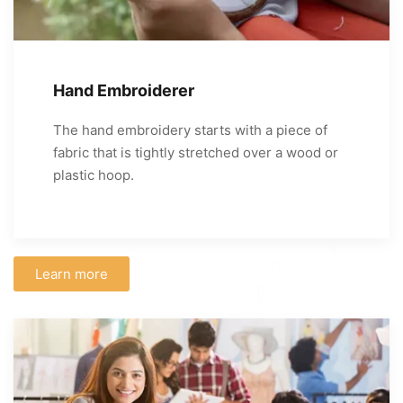
Hand Embroiderer
The hand embroidery starts with a piece of
fabric that is tightly stretched over a wood or
plastic hoop.
Learn more