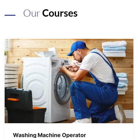
Our
Courses
Washing Machine Operator