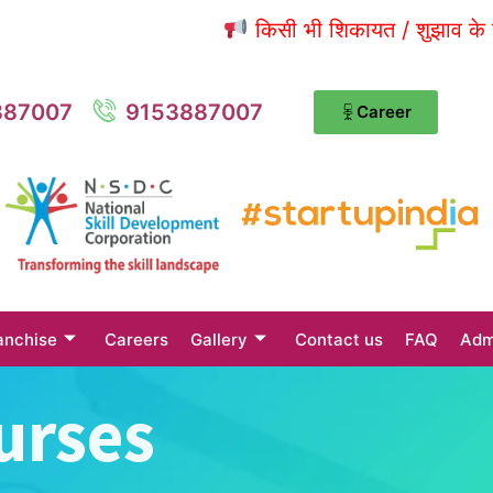
किसी भी शिकायत / शुझाव के लिए संपर्
887007
9153887007
Career
anchise
Careers
Gallery
Contact us
FAQ
Adm
urses