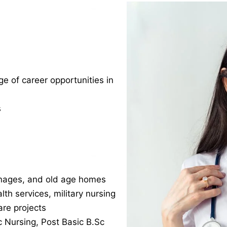
 of career opportunities in
s
anages, and old age homes
lth services, military nursing
re projects
c Nursing, Post Basic B.Sc