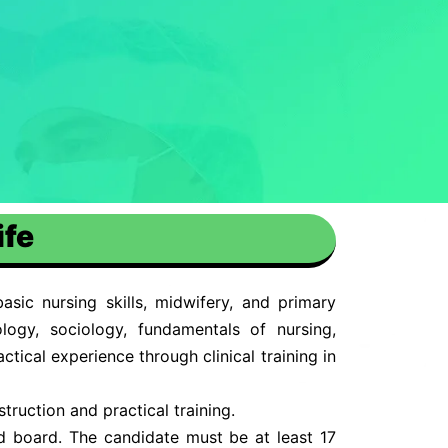
ife
sic nursing skills, midwifery, and primary
logy, sociology, fundamentals of nursing,
tical experience through clinical training in
truction and practical training.
d board. The candidate must be at least 17