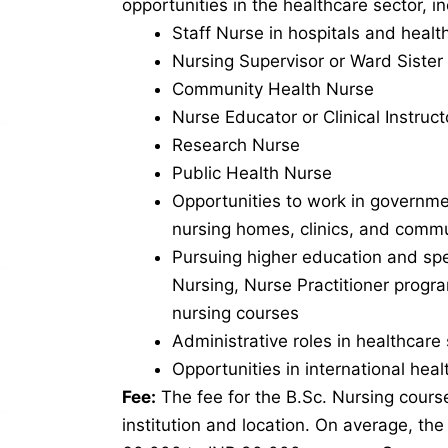
opportunities in the healthcare sector, in
Staff Nurse in hospitals and health
Nursing Supervisor or Ward Sister
Community Health Nurse
Nurse Educator or Clinical Instruct
Research Nurse
Public Health Nurse
Opportunities to work in governme
nursing homes, clinics, and commu
Pursuing higher education and spe
Nursing, Nurse Practitioner progr
nursing courses
Administrative roles in healthcare 
Opportunities in international hea
Fee:
The fee for the B.Sc. Nursing cours
institution and location. On average, th