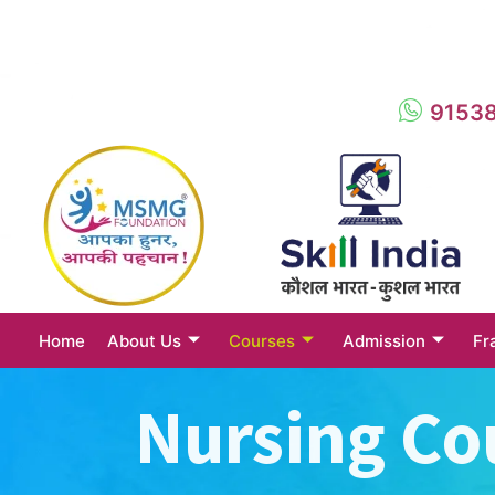
9153
Home
About Us
Courses
Admission
Fr
Nursing Co