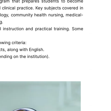
ogram that prepares students to become
clinical practice. Key subjects covered in
ology, community health nursing, medical-
g.
 instruction and practical training. Some
wing criteria:
s, along with English.
ding on the institution).