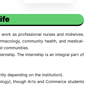
ife
 work as professional nurses and midwives.
armacology, community health, and medical-
and communities.
rnship. The internship is an integral part of
ly depending on the institution).
Biology), though Arts and Commerce students