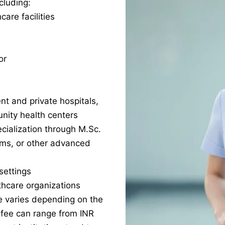
cluding:
care facilities
or
nt and private hospitals,
nity health centers
cialization through M.Sc.
ams, or other advanced
settings
lthcare organizations
e varies depending on the
e fee can range from INR