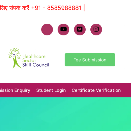
क करें +91 - 8585988881 |
Fee Submission
ission Enquiry
Student Login
Certificate Verification