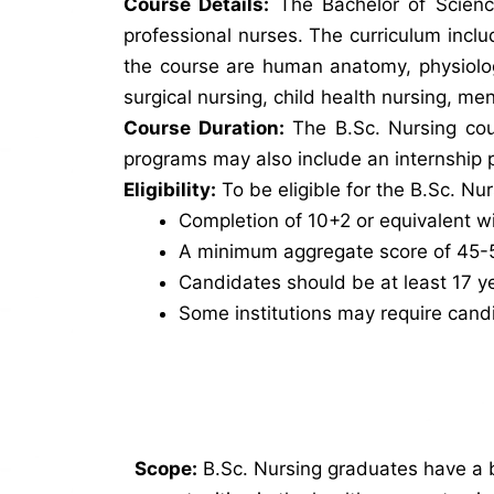
Course Details:
The Bachelor of Scienc
professional nurses. The curriculum inclu
the course are human anatomy, physiology
surgical nursing, child health nursing, me
Course Duration:
The B.Sc. Nursing cour
programs may also include an internship p
Eligibility:
To be eligible for the B.Sc. Nu
Completion of 10+2 or equivalent wi
A minimum aggregate score of 45-50
Candidates should be at least 17 ye
Some institutions may require cand
Scope:
B.Sc. Nursing graduates have a 