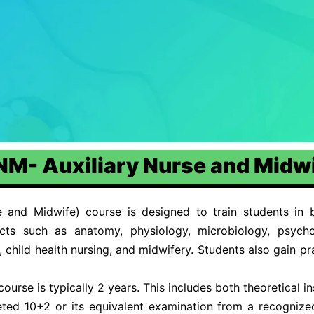
M- Auxiliary Nurse and Midw
and Midwife) course is designed to train students in ba
ects such as anatomy, physiology, microbiology, psycho
child health nursing, and midwifery. Students also gain prac
rse is typically 2 years. This includes both theoretical ins
ed 10+2 or its equivalent examination from a recognize