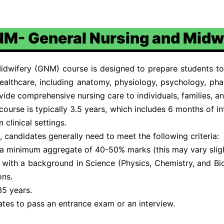
M- General Nursing and Midw
dwifery (GNM) course is designed to prepare students to
ealthcare, including anatomy, physiology, psychology, ph
ovide comprehensive nursing care to individuals, families, 
urse is typically 3.5 years, which includes 6 months of inte
clinical settings.
 candidates generally need to meet the following criteria:
a minimum aggregate of 40-50% marks (this may vary slight
s with a background in Science (Physics, Chemistry, and 
ons.
35 years.
ates to pass an entrance exam or an interview.