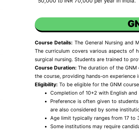
50,000 to INR 70,000 per year in India.
GN
Course Details:
The General Nursing and Mi
The curriculum covers various aspects of h
surgical nursing. Students are trained to pr
Course Duration:
The duration of the GNM co
the course, providing hands-on experience in 
Eligibility:
To be eligible for the GNM course,
Completion of 10+2 with English and 
Preference is often given to student
are also considered by some instituti
Age limit typically ranges from 17 to 
Some institutions may require candid