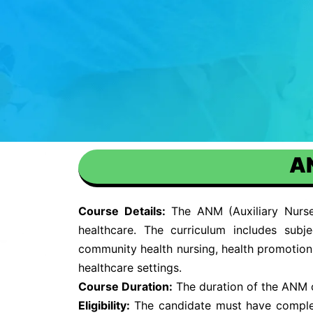
AN
Course Details:
The ANM (Auxiliary Nurse 
healthcare. The curriculum includes subj
community health nursing, health promotion, 
healthcare settings.
Course Duration:
The duration of the ANM cou
Eligibility:
The candidate must have complet