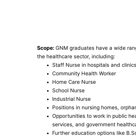
Scope:
GNM graduates have a wide range
the healthcare sector, including:
Staff Nurse in hospitals and clinic
Community Health Worker
Home Care Nurse
School Nurse
Industrial Nurse
Positions in nursing homes, orph
Opportunities to work in public hea
services, and government healthca
Further education options like B.S