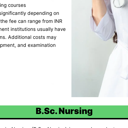
ing courses
ignificantly depending on
, the fee can range from INR
nt institutions usually have
ons. Additional costs may
uipment, and examination
B.Sc. Nursing