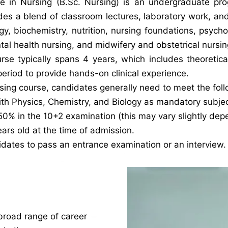
e in Nursing (B.Sc. Nursing) is an undergraduate pr
des a blend of classroom lectures, laboratory work, and 
, biochemistry, nutrition, nursing foundations, psych
ntal health nursing, and midwifery and obstetrical nursin
se typically spans 4 years, which includes theoretical
eriod to provide hands-on clinical experience.
rsing course, candidates generally need to meet the follo
th Physics, Chemistry, and Biology as mandatory subject
% in the 10+2 examination (this may vary slightly depen
ars old at the time of admission.
idates to pass an entrance examination or an interview.
broad range of career