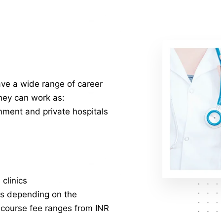
e a wide range of career
They can work as:
nment and private hospitals
clinics
es depending on the
e course fee ranges from INR