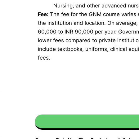
Nursing, and other advanced nurs
Fee:
The fee for the GNM course varies s
the institution and location. On average
60,000 to INR 90,000 per year. Governme
lower fees compared to private instituti
include textbooks, uniforms, clinical eq
fees.