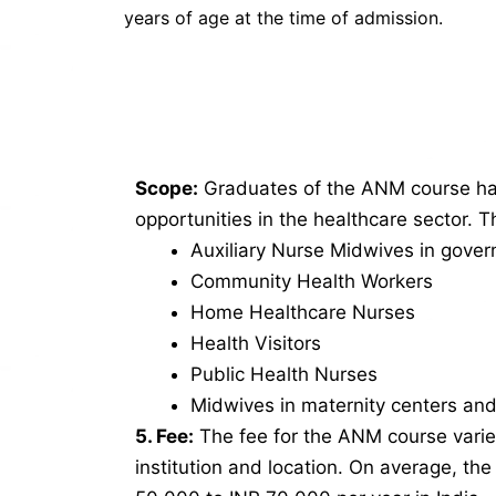
years of age at the time of admission.
Scope:
Graduates of the ANM course hav
opportunities in the healthcare sector. 
Auxiliary Nurse Midwives in gover
Community Health Workers
Home Healthcare Nurses
Health Visitors
Public Health Nurses
Midwives in maternity centers and 
5. Fee:
The fee for the ANM course vari
institution and location. On average, th