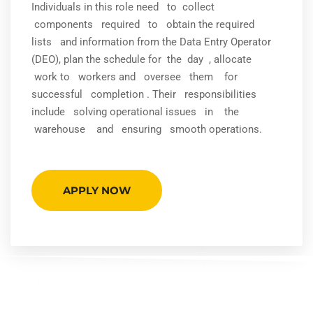
Individuals in this role need to collect
components required to obtain the required
lists and information from the Data Entry Operator
(DEO), plan the schedule for the day , allocate
work to workers and oversee them for
successful completion . Their responsibilities
include solving operational issues in the
warehouse and ensuring smooth operations.
APPLY NOW