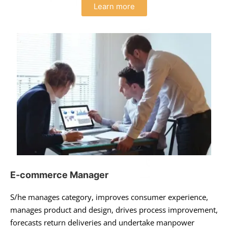
Learn more
E-commerce Manager
S/he manages category, improves consumer experience,
manages product and design, drives process improvement,
forecasts return deliveries and undertake manpower