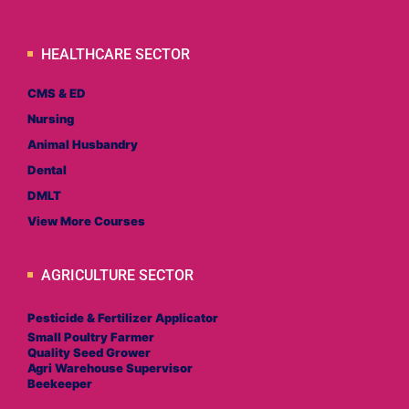
HEALTHCARE SECTOR
CMS & ED
Nursing
Animal Husbandry
Dental
DMLT
View More Courses
AGRICULTURE SECTOR
Pesticide & Fertilizer Applicator
Small Poultry Farmer
Quality Seed Grower
Agri Warehouse Supervisor
Beekeeper