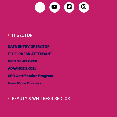
IT SECTOR
DATA ENTRY OPERATOR
IT HELPDESK ATTENDANT
WEB DEVELOPER
ADVANCE EXCEL
SEO Certification Program
View More Courses
BEAUTY & WELLNESS SECTOR