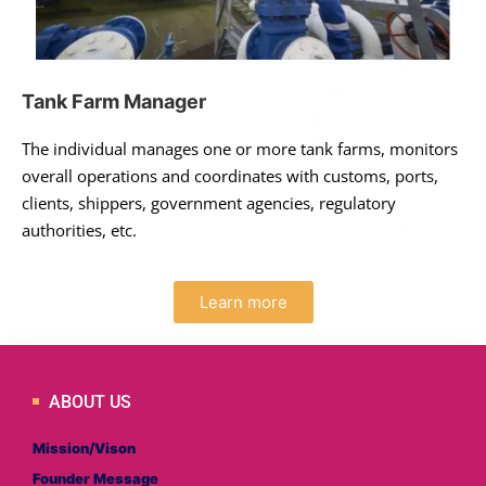
Tank Farm Manager
The individual manages one or more tank farms, monitors
overall operations and coordinates with customs, ports,
clients, shippers, government agencies, regulatory
authorities, etc.
Learn more
ABOUT US
Mission/Vison
Founder Message