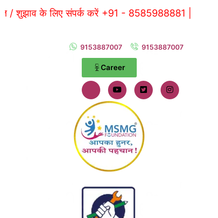
 के लिए संपर्क करें +91 - 8585988881 |
9153887007
9153887007
Career