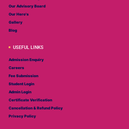
Our Advisory Board
Our Hero's
Gallery
Blog
USEFUL LINKS
Admission Enquiry
Careers
Fee Submission
Student Login
Admin Login
Certificate Verification
Cancellation & Refund Policy
Privacy Policy