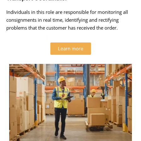
Individuals in this role are responsible for monitoring all
consignments in real time, identifying and rectifying
problems that the customer has received the order.
Learn more