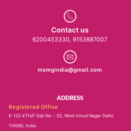
Contact us
6200453330, 9153887007
msmgindia@gmail.com
ADDRESS
Registered Office
E-122 4TH/F Gali No. - 02, West Vinod Nagar Delhi,
110092, India