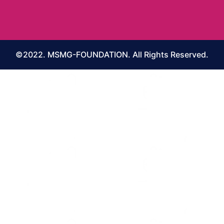
©2022. MSMG-FOUNDATION. All Rights Reserved.