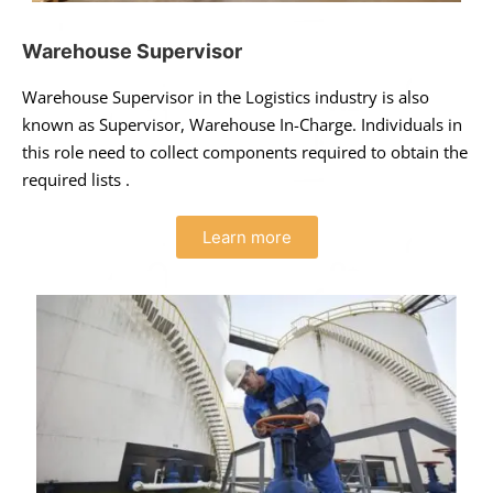
Warehouse Supervisor
Warehouse Supervisor in the Logistics industry is also
known as Supervisor, Warehouse In-Charge. Individuals in
this role need to collect components required to obtain the
required lists .
Learn more