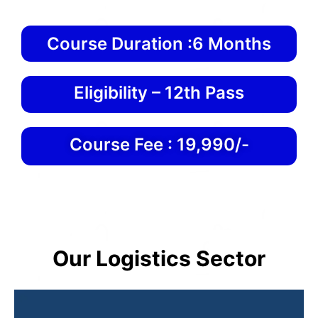
Course Duration :6 Months
Eligibility – 12th Pass
Course Fee : 19,990/-
Our Logistics Sector