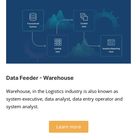
Data Feeder - Warehouse
Warehouse, in the Logistics industry is also known as
system executive, data analyst, data entry operator and
system analyst.
Learn more