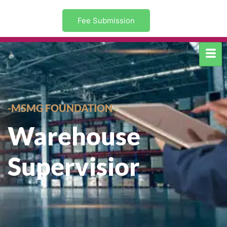
Fee Submission
-MSMG FOUNDATION
Warehouse
Supervisior