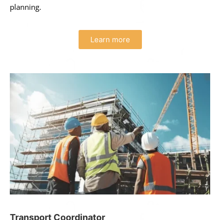
planning.
Learn more
Transport Coordinator