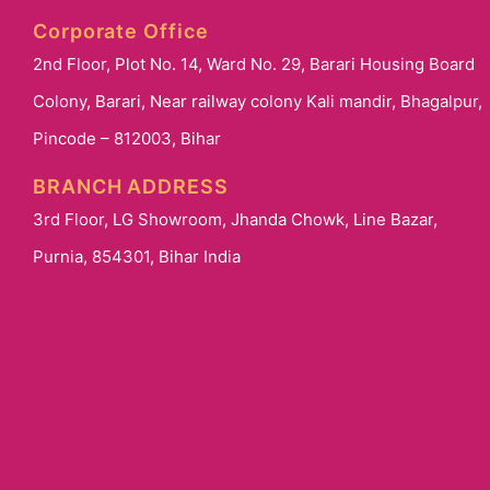
Corporate Office
2nd Floor, Plot No. 14, Ward No. 29, Barari Housing Board
Colony, Barari, Near railway colony Kali mandir, Bhagalpur,
Pincode – 812003, Bihar
BRANCH ADDRESS
3rd Floor, LG Showroom, Jhanda Chowk, Line Bazar,
Purnia, 854301, Bihar India