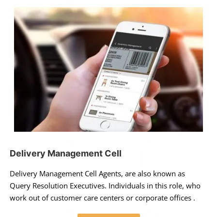
Delivery Management Cell
Delivery Management Cell Agents, are also known as
Query Resolution Executives. Individuals in this role, who
work out of customer care centers or corporate offices .