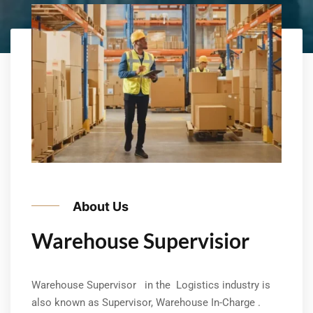
About Us
Warehouse Supervisior
Warehouse Supervisor in the Logistics industry is
also known as Supervisor, Warehouse In-Charge .