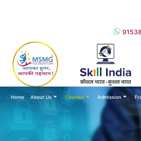
9153
Home
About Us
Courses
Admission
Fr