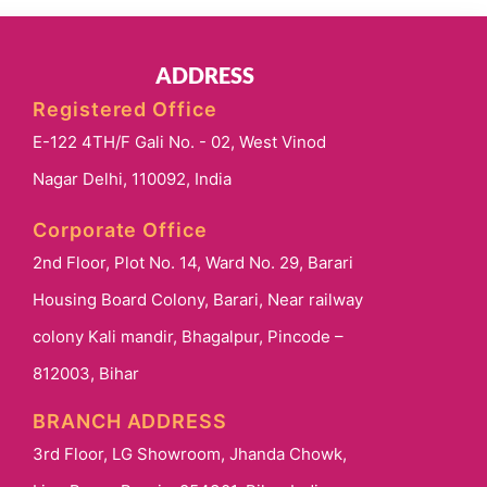
ADDRESS
Registered Office
E-122 4TH/F Gali No. - 02, West Vinod
Nagar Delhi, 110092, India
Corporate Office
2nd Floor, Plot No. 14, Ward No. 29, Barari
Housing Board Colony, Barari, Near railway
colony Kali mandir, Bhagalpur, Pincode –
812003, Bihar
BRANCH ADDRESS
3rd Floor, LG Showroom, Jhanda Chowk,