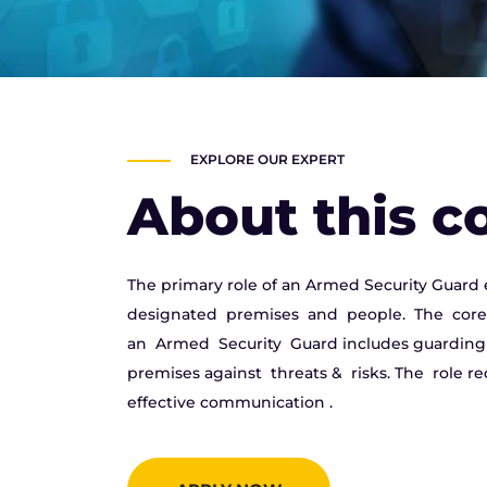
EXPLORE OUR EXPERT
About this c
The primary role of an Armed Security Guard 
designated premises and people. The core 
an Armed Security Guard includes guarding l
premises against threats & risks. The role req
effective communication .