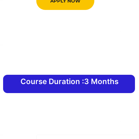
APPLY NOW
Course Duration :3 Months