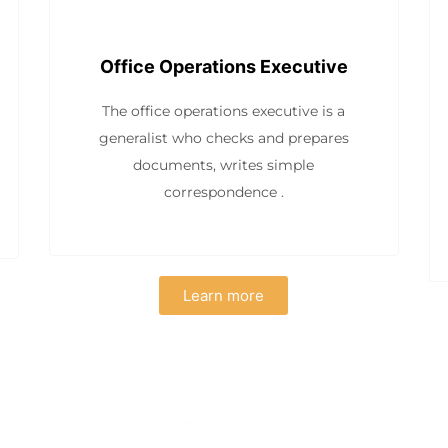
Office Operations Executive
The office operations executive is a
generalist who checks and prepares
documents, writes simple
correspondence .
Learn more