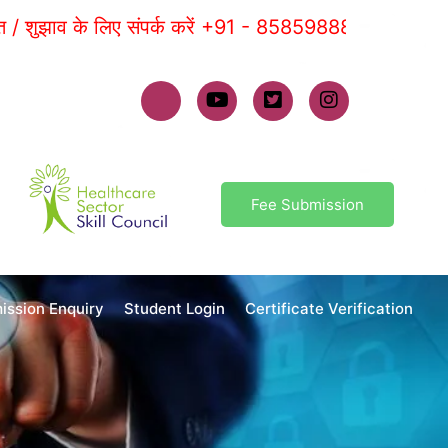
ाव के लिए संपर्क करें +91 - 8585988881 |
Fee Submission
ission Enquiry
Student Login
Certificate Verification