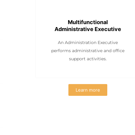
Multifunctional
Administrative Executive
An Administration Executive
performs administrative and office
support activities.
Learn more