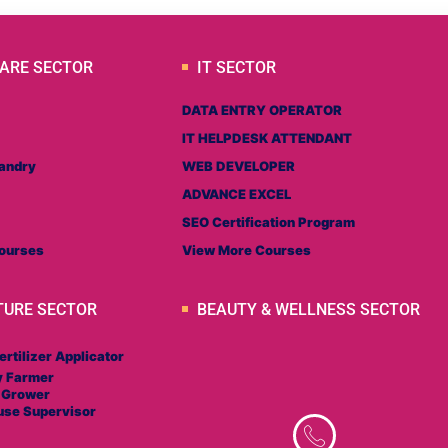
ARE SECTOR
IT SECTOR
DATA ENTRY OPERATOR
IT HELPDESK ATTENDANT
andry
WEB DEVELOPER
ADVANCE EXCEL
SEO Certification Program
ourses
View More Courses
TURE SECTOR
BEAUTY & WELLNESS SECTOR
ertilizer Applicator
y Farmer
 Grower
use Supervisor