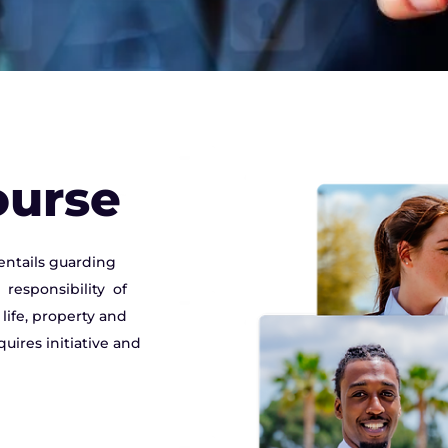
ourse
entails guarding
responsibility of
ife, property and
uires initiative and