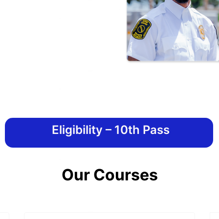
Eligibility – 10th Pass
Our Courses