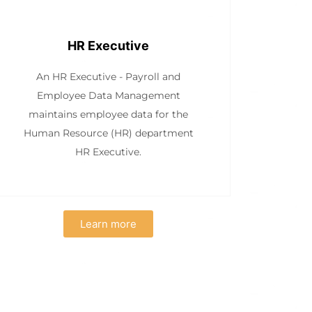
HR Executive
An HR Executive - Payroll and
Employee Data Management
maintains employee data for the
Human Resource (HR) department
HR Executive.
Learn more