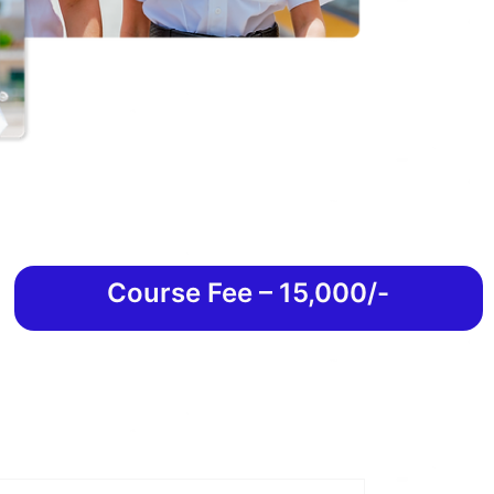
Course Fee – 15,000/-