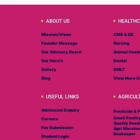
ABOUT US
HEALTHC
Mission/Vison
CMS & ED
Founder Message
Nursing
Our Advisory Board
Animal Husb
Our Hero's
Dental
Gallery
DMLT
Blog
View More C
USEFUL LINKS
AGRICUL
Admission Enquiry
Pesticide & F
Small Poultr
Careers
Quality Seed
Fee Submission
Agri Wareho
Beekeeper
Student Login