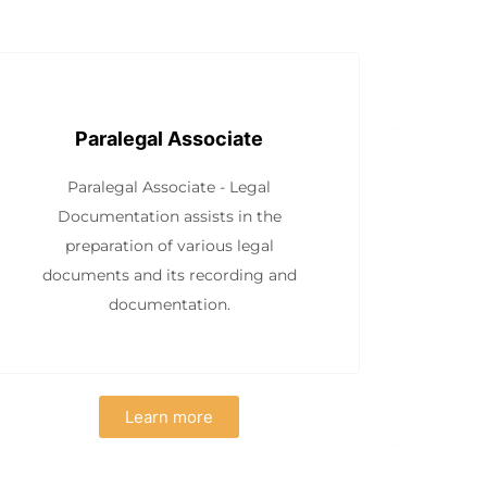
Paralegal Associate
Paralegal Associate - Legal
Documentation assists in the
preparation of various legal
documents and its recording and
documentation.
Learn more