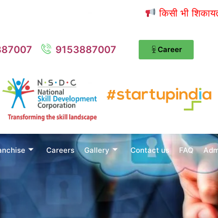
किसी भी शिकायत / शुझ
887007
9153887007
Career
anchise
Careers
Gallery
Contact us
FAQ
Adm