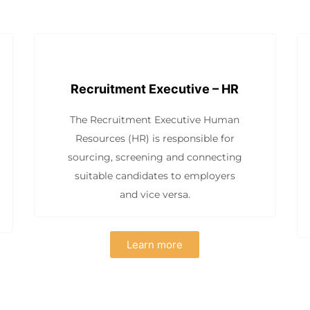
Recruitment Executive – HR
The Recruitment Executive Human
Resources (HR) is responsible for
sourcing, screening and connecting
suitable candidates to employers
and vice versa.
Learn more