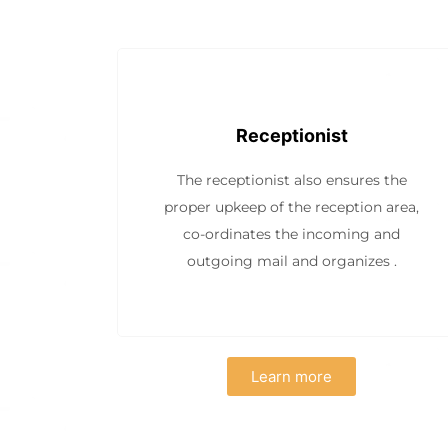
Receptionist
The receptionist also ensures the
proper upkeep of the reception area,
co-ordinates the incoming and
outgoing mail and organizes .
Learn more