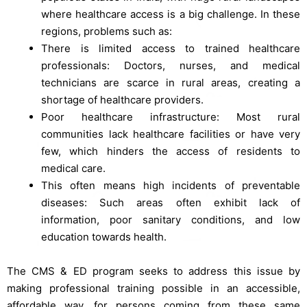
where healthcare access is a big challenge. In these
regions, problems such as:
There is limited access to trained healthcare
professionals: Doctors, nurses, and medical
technicians are scarce in rural areas, creating a
shortage of healthcare providers.
Poor healthcare infrastructure: Most rural
communities lack healthcare facilities or have very
few, which hinders the access of residents to
medical care.
This often means high incidents of preventable
diseases: Such areas often exhibit lack of
information, poor sanitary conditions, and low
education towards health.
The CMS & ED program seeks to address this issue by
making professional training possible in an accessible,
affordable way, for persons coming from these same