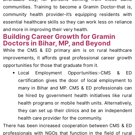
communities. Training to become a Gramin Doctor-that is,
community health provider-it’s equipping residents with
essential healthcare skills so they can work less on reliance
and more in improving their very health.
Building Career Growth for Gramin
Doctors in Bihar, MP, and Beyond
While the CMS & ED primary aim is on rural healthcare
improvements, it affords great professional career growth
opportunities for those that graduate from it.
Local Employment Opportunities:-CMS & ED
certification gives the door of local employment to
many in Bihar and MP.
CMS & ED professionals can
be hired by government health initiatives like rural
health programs or mobile health units. Alternatively,
they can set up their clinics and be an independent
health care provider for the community.
There has been increased cooperation between CMS & ED
professionals with NGOs that function in the field of rural