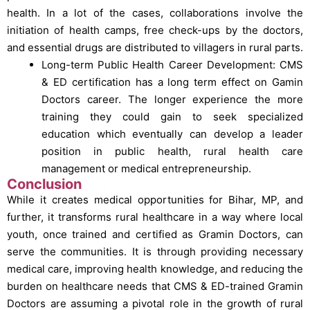
health.
In a lot of the cases, collaborations involve the
initiation of health camps, free check-ups by the doctors,
and essential drugs are distributed to villagers in rural parts.
Long-term Public Health Career Development: CMS
& ED certification has a long term effect on Gamin
Doctors career. The longer experience the more
training they could gain to seek specialized
education which eventually can develop a leader
position in public health, rural health care
management or medical entrepreneurship.
Conclusion
While it creates medical opportunities for Bihar, MP, and
further, it transforms rural healthcare in a way where local
youth, once trained and certified as Gramin Doctors, can
serve the communities. It is through providing necessary
medical care, improving health knowledge, and reducing the
burden on healthcare needs that CMS & ED-trained Gramin
Doctors are assuming a pivotal role in the growth of rural