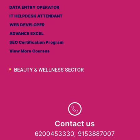
DATA ENTRY OPERATOR
IT HELPDESK ATTENDANT
WEB DEVELOPER
ADVANCE EXCEL
SEO Certification Program
View More Courses
BEAUTY & WELLNESS SECTOR
Contact us
6200453330, 9153887007