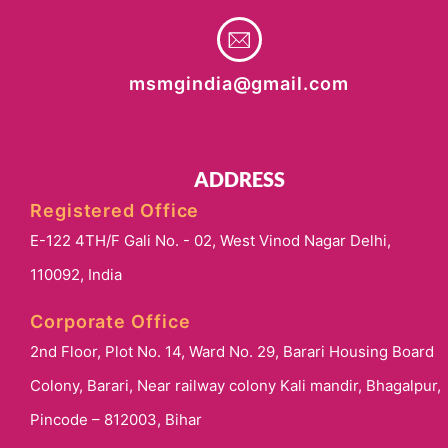
msmgindia@gmail.com
ADDRESS
Registered Office
E-122 4TH/F Gali No. - 02, West Vinod Nagar Delhi,
110092, India
Corporate Office
2nd Floor, Plot No. 14, Ward No. 29, Barari Housing Board
Colony, Barari, Near railway colony Kali mandir, Bhagalpur,
Pincode – 812003, Bihar