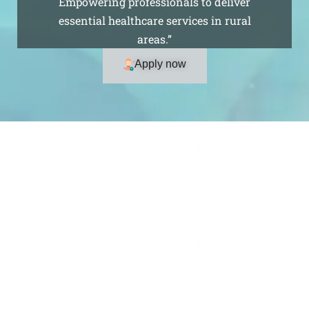
Empowering professionals to deliver
essential healthcare services in rural
areas.”
Apply now