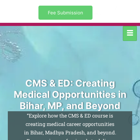
Fee Submission
CMS & ED: Creating
Medical Opportunities in
Bihar, MP, and Beyond
“Explore how the CMS & ED course is
creating medical career opportunities
in Bihar, Madhya Pradesh, and beyond.