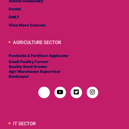
Animal Husbandry
Dental
DMLT
View More Courses
AGRICULTURE SECTOR
Pesticide & Fertilizer Applicator
Small Poultry Farmer
Quality Seed Grower
Agri Warehouse Supervisor
Beekeeper
IT SECTOR