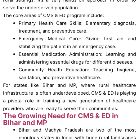
serve the underserved population.
The core areas of CMS & ED program include:
Primary Health Care Skills: Elementary diagnosis,
treatment, and preventive care.
Emergency Medical Care: Giving first aid and
stabilizing the patient in an emergency case.
Essential Medication Administration: Learning and
administering essential drugs for different diseases.
Community Health Education: Teaching hygiene,
sanitation, and preventive healthcare.
For states like Bihar and MP, where rural healthcare
infrastructure is often underdeveloped, CMS & ED is playing
a pivotal role in training a new generation of healthcare
providers who are ready to serve their communities.
The Growing Need for CMS & ED in
Bihar and MP
Bihar and Madhya Pradesh are two of the most
populous states in India, with huge rural landscapes