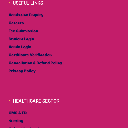
USEFUL LINKS
Admission Enquiry
Careers
Fee Submission
Student Login
Admin Login
Certificate Verification
Cancellation & Refund Policy
Privacy Policy
HEALTHCARE SECTOR
CMS & ED
Nursing