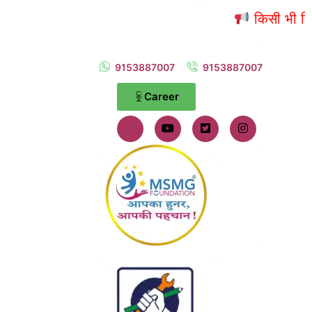
किसी भी शिकायत 
9153887007
9153887007
Career