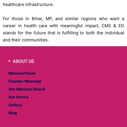
healthcare infrastructure.
For those in Bihar, MP, and similar regions who want a
career in health care with meaningful impact, CMS & ED
stands for the future that is fulfilling to both the individual
and their communities.
ABOUT US
Mission/Vison
Founder Message
Our Advisory Board
Our Hero's
Gallery
Blog