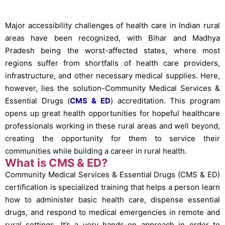
Major accessibility challenges of health care in Indian rural
areas have been recognized, with Bihar and Madhya
Pradesh being the worst-affected states, where most
regions suffer from shortfalls of health care providers,
infrastructure, and other necessary medical supplies. Here,
however, lies the solution-Community Medical Services &
Essential Drugs (
CMS & ED
) accreditation. This program
opens up great health opportunities for hopeful healthcare
professionals working in these rural areas and well beyond,
creating the opportunity for them to service their
communities while building a career in rural health.
What is CMS & ED?
Community Medical Services & Essential Drugs (CMS & ED)
certification is specialized training that helps a person learn
how to administer basic health care, dispense essential
drugs, and respond to medical emergencies in remote and
rural settings. It’s a very hands-on approach in order to